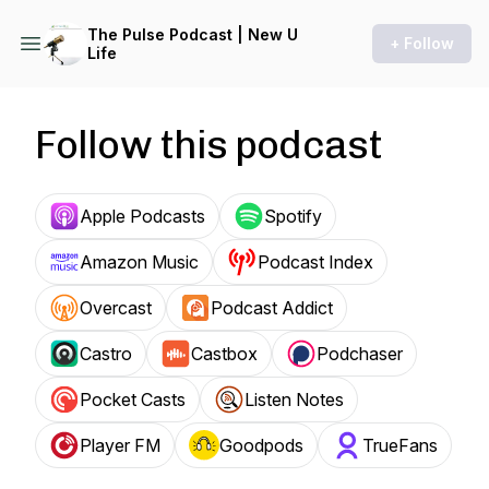
The Pulse Podcast | New U
+ Follow
Life
Follow this podcast
Apple Podcasts
Spotify
Amazon Music
Podcast Index
Overcast
Podcast Addict
Castro
Castbox
Podchaser
Pocket Casts
Listen Notes
Player FM
Goodpods
TrueFans