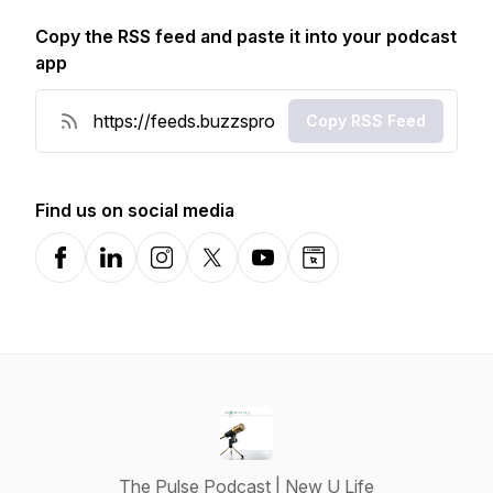
Copy the RSS feed and paste it into your podcast
app
Copy RSS Feed
Find us on social media
Facebook
LinkedIn
Instagram
X-com
YouTube
Website
The Pulse Podcast | New U Life